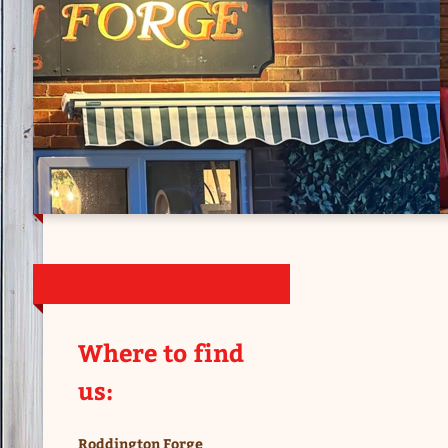
Where to find
us:
Roddington Forge