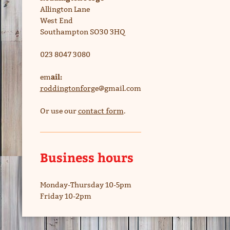
Allington Lane
West End
Southampton SO30 3HQ
023 8047 3080
ail:
em
roddingtonforg
e@gmail.com
Or use our
contact form
.
Business hours
Monday-Thursday 10-5pm
Friday 10-2pm