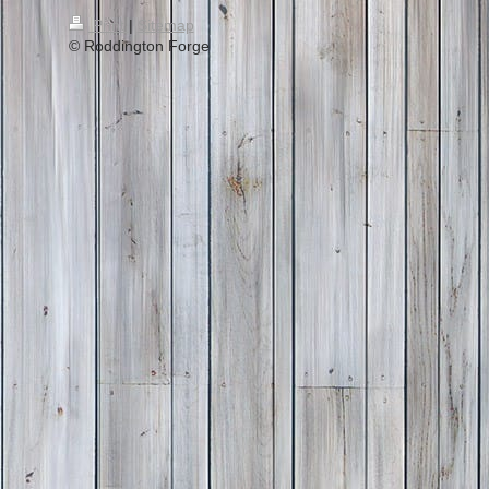
Print
|
Sitemap
© Roddington Forge