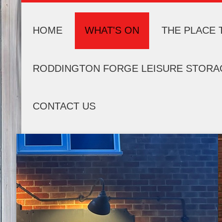
HOME
WHAT'S ON
THE PLACE 
RODDINGTON FORGE LEISURE STORA
CONTACT US