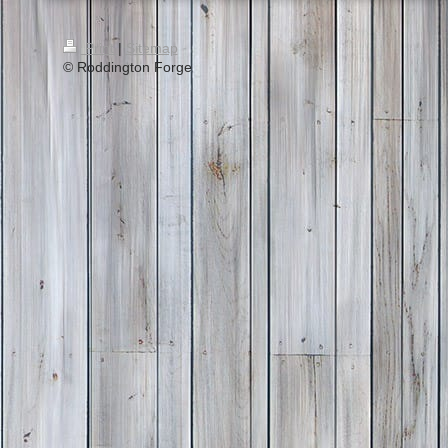
Print
|
Sitemap
© Roddington Forge