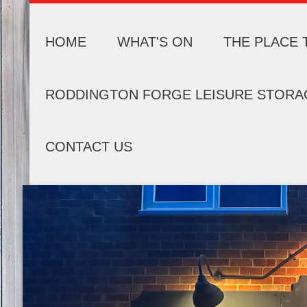
HOME
WHAT'S ON
THE PLACE 
RODDINGTON FORGE LEISURE STORA
CONTACT US