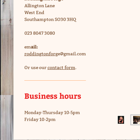
Allington Lane
West End
Southampton SO30 3HQ
023 8047 3080
ail:
em
roddingtonforg
e@gmail.com
Or use our
contact form
.
Business hours
Monday-Thursday 10-5pm
Friday 10-2pm