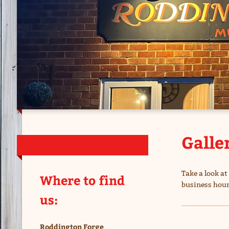
Galle
Take a look a
Where to find
business hour
us:
Roddington Forge